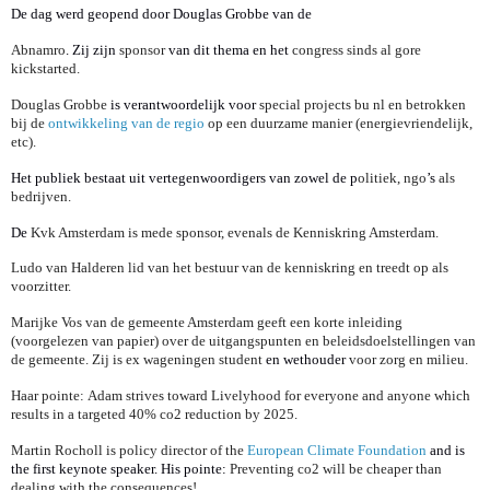
De dag werd geopend door Douglas Grobbe van de
Abnamro
. Zij zijn
sponsor
van dit thema en het
congress sinds al gore
kickstarted.
Douglas Grobbe
is verantwoordelijk voor
special projects bu nl en betrokken
bij de
ontwikkeling van de regio
op een duurzame manier (energievriendelijk,
etc).
Het publiek bestaat uit vertegenwoordigers van zowel de p
olitiek, ngo
’s
als
bedrijven.
De
Kvk Amsterdam is mede sponsor, evenals de Kenniskring Amsterdam.
Ludo van Halderen lid van het bestuur van de kenniskring en treedt op als
voorzitter.
Marijke Vos van de gemeente Amsterdam geeft een korte inleiding
(voorgelezen van papier) over de uitgangspunten en beleidsdoelstellingen van
de gemeente. Zij is ex wageningen student
en wethouder
voor zorg en milieu.
Haar pointe:
Adam strives toward Livelyhood for everyone and anyone which
results in a targeted 40% co2 reduction by 2025.
Martin Rocholl is policy director of the
European Climate Foundation
and is
the first keynote speaker. His pointe:
Preventing co2 will be cheaper than
dealing with the consequences!