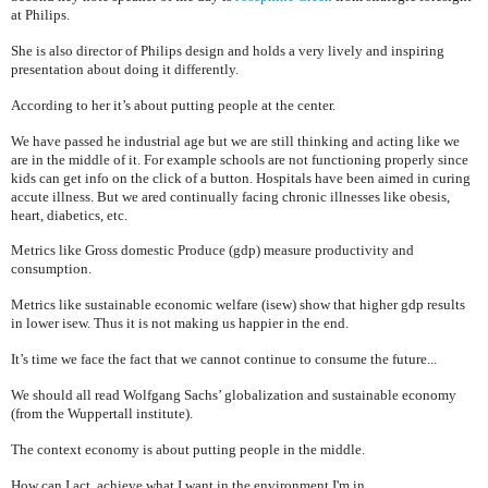
at Philips.
She is also director of Philips design and holds a very lively and inspiring
presentation about doing it differently.
According to her it’s about putting people at the center.
We have passed he industrial age but we are still thinking and acting like we
are in the middle of it. For example schools are not functioning properly since
kids can get info on the click of a button. Hospitals have been aimed in curing
accute illness. But we ared continually facing chronic illnesses like obesis,
heart, diabetics, etc.
Metrics like Gross domestic Produce (gdp) measure productivity and
consumption.
Metrics like sustainable economic welfare (isew) show that higher gdp results
in lower isew. Thus it is not making us happier in the end.
It’s time we face the fact that we cannot continue to consume the future...
We should all read Wolfgang Sachs’ globalization and sustainable economy
(from the Wuppertall institute).
The context economy is about putting people in the middle.
How can I act, achieve what I want in the environment I'm in ....