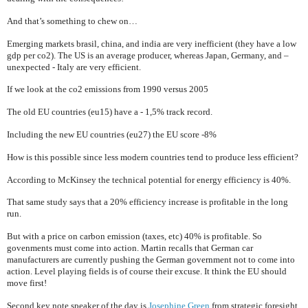
And that’s something to chew on…
Emerging markets brasil, china, and
india
are very inefficient (they have a low
gdp per co2). The
US
is an average producer, whereas
Japan
,
Germany
, and –
unexpected -
Italy
are very efficient.
If we look at the co2 emissions from 1990 versus 2005
The old EU countries (eu15) have a
- 1,5% track record.
Including the new EU countries (eu27) the EU score
-8%
How is this possible since less modern countries tend to produce less efficient?
According to McKinsey the technical potential for energy efficiency is 40%.
That same study says that a 20% efficiency increase is profitable in the long
run.
But with a price on carbon emission (taxes, etc) 40% is profitable. So
govenments must come into action. Martin recalls that German car
manufacturers are currently pushing the German government not to come into
action. Level playing fields is of course their excuse. It think the EU should
move first!
Second key note speaker of the day is
Josephine Green
from strategic foresight