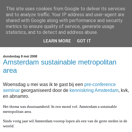
This site uses cookies from Google to deliver its services
Arno Bouwens Blog
and to analyze traffic. Your IP address and user-agent are
shared with Google along with performance and security
metrics to ensure quality of service, generate usage
Updates over JobXS, Inzet Innovatie, Sport Apps en andere
statistics, and to detect and address abuse.
intiatieven op gebied van internet en media die mijn pad
LEARN MORE
GOT IT
kruisen.
donderdag 8 mei 2008
Amsterdam sustainable metropolitan
area
Woensdag u mei was ik te gast bij een
pre-conference
seminar
georganiseerd door de
kenniskring Amsterdam
, kvk,
en abnamro.
Het thema was duurzaamheid. In een mond vol: Amsterdam a ustainable
metropolitan area.
Sinds vorig jaar wil Amsterdam voorop lopen als een van de grote steden in de
wereld.