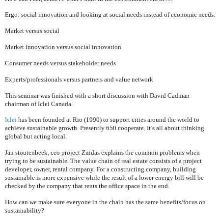
Ergo: social innovation and looking at social needs instead of economic needs.
Market versus social
Market innovation versus social innovation
Consumer needs versus stakeholder needs
Experts/professionals versus partners and value network
This seminar was finished with a short discussion with David Cadman
chairman of Iclei
Canada
.
Iclei
has been founded at
Rio
(1990) to support cities around the world to
achieve sustainable growth. Presently 650 cooperate. It’s all about t
hinking
global but acting local.
Jan stoutenbeek, ceo project Zuidas explains the common problems when
trying to be sustainable. The value chain of real estate consists of a project
developer, owner, rental company. For a constructing company, building
sustainable is more expensive while the result of a lower energy bill will be
checked by the company that rents the office space in the end.
How can we make sure everyone in the chain has the same benefits/focus on
sustainability?